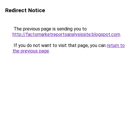
Redirect Notice
The previous page is sending you to
http://factomarketreportsanalysissite.blogspot.com
.
If you do not want to visit that page, you can
return to
the previous page
.