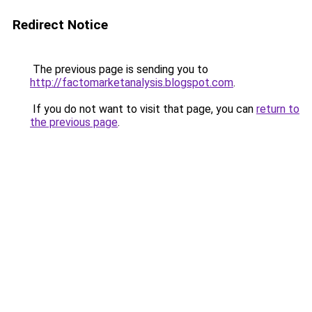
Redirect Notice
The previous page is sending you to
http://factomarketanalysis.blogspot.com
.
If you do not want to visit that page, you can
return to
the previous page
.