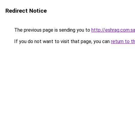
Redirect Notice
The previous page is sending you to
http://eshrag.com.s
If you do not want to visit that page, you can
return to t