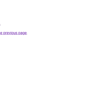
a
.
he previous page
.