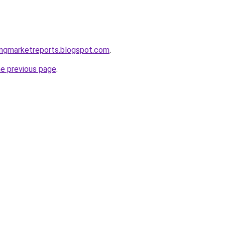
ingmarketreports.blogspot.com
.
he previous page
.