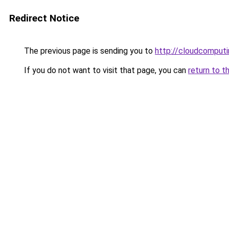
Redirect Notice
The previous page is sending you to
http://cloudcomput
If you do not want to visit that page, you can
return to t