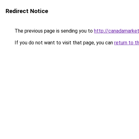
Redirect Notice
The previous page is sending you to
http://canadamarke
If you do not want to visit that page, you can
return to t