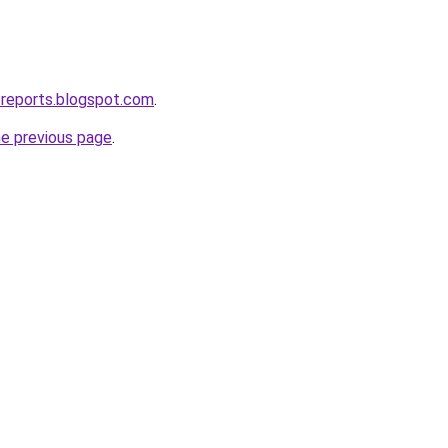
treports.blogspot.com
.
he previous page
.