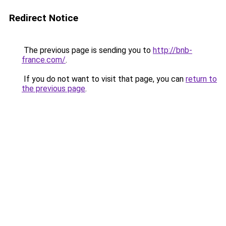
Redirect Notice
The previous page is sending you to
http://bnb-
france.com/
.
If you do not want to visit that page, you can
return to
the previous page
.