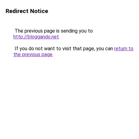
Redirect Notice
The previous page is sending you to
http://bloggando.net
.
If you do not want to visit that page, you can
return to
the previous page
.