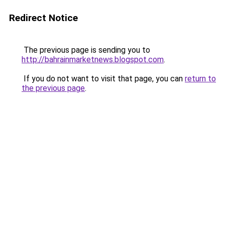
Redirect Notice
The previous page is sending you to
http://bahrainmarketnews.blogspot.com
.
If you do not want to visit that page, you can
return to
the previous page
.