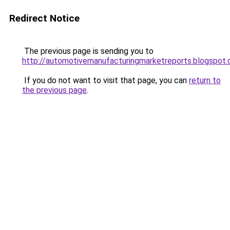
Redirect Notice
The previous page is sending you to
http://automotivemanufacturingmarketreports.blogspot
If you do not want to visit that page, you can
return to
the previous page
.