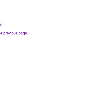
/
.
he previous page
.