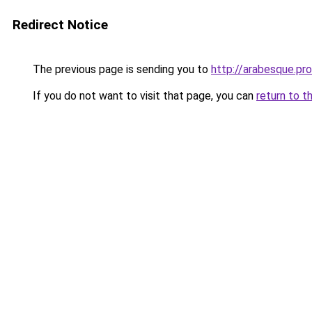
Redirect Notice
The previous page is sending you to
http://arabesque.pro
If you do not want to visit that page, you can
return to t