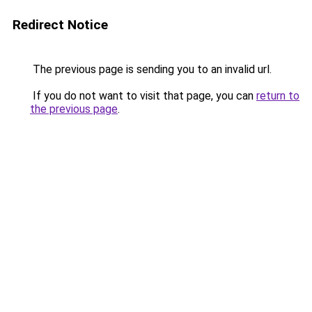
Redirect Notice
The previous page is sending you to an invalid url.
If you do not want to visit that page, you can
return to
the previous page
.