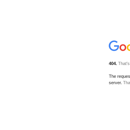
404.
That’s
The reque
server.
Tha