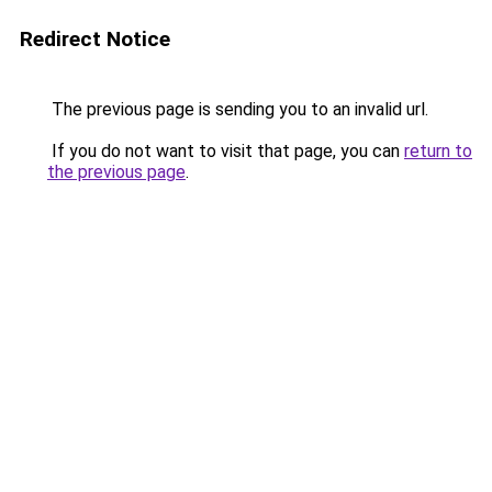
Redirect Notice
The previous page is sending you to an invalid url.
If you do not want to visit that page, you can
return to
the previous page
.