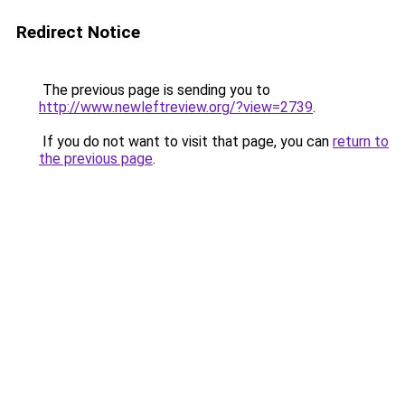
Redirect Notice
The previous page is sending you to
http://www.newleftreview.org/?view=2739
.
If you do not want to visit that page, you can
return to
the previous page
.