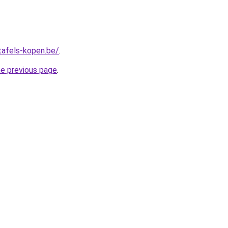
tafels-kopen.be/
.
he previous page
.