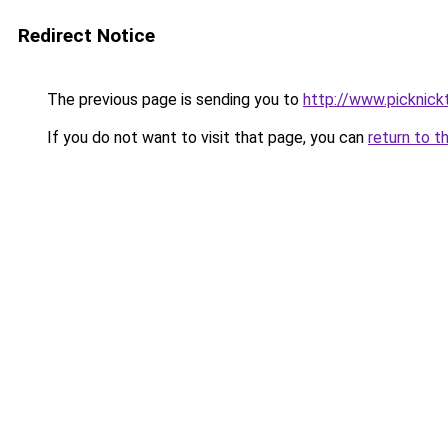
Redirect Notice
The previous page is sending you to
http://www.picknick
If you do not want to visit that page, you can
return to t