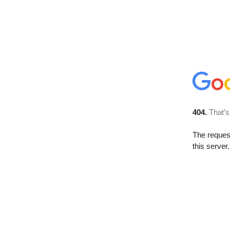
404.
That’s
The reque
this server