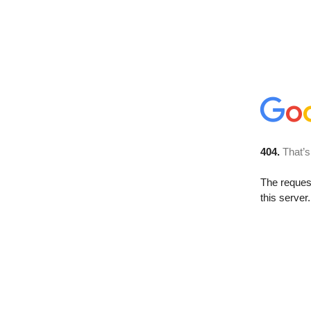
404.
That’s
The reque
this server