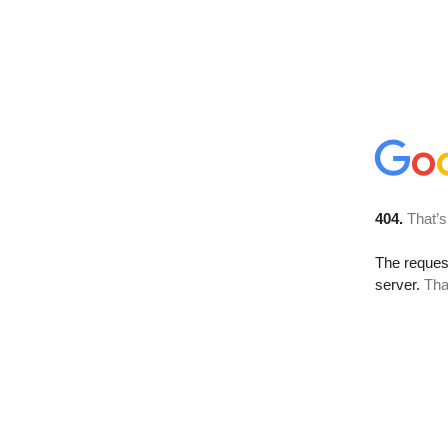
404.
That’s
The reque
server.
Tha