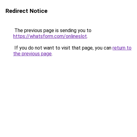
Redirect Notice
The previous page is sending you to
https://whatsform.com/onlineslot
.
If you do not want to visit that page, you can
return to
the previous page
.