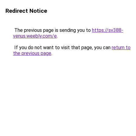
Redirect Notice
The previous page is sending you to
https://sv388-
venus.weebly.com/e
.
If you do not want to visit that page, you can
return to
the previous page
.