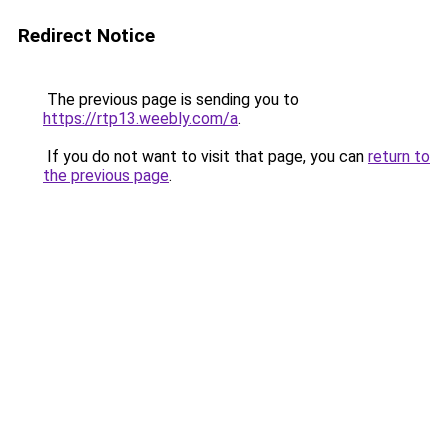
Redirect Notice
The previous page is sending you to
https://rtp13.weebly.com/a
.
If you do not want to visit that page, you can
return to
the previous page
.