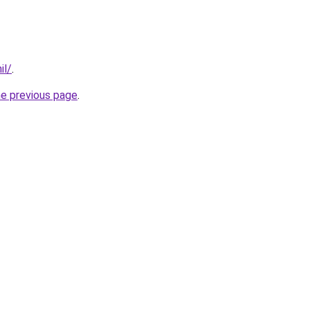
il/
.
he previous page
.