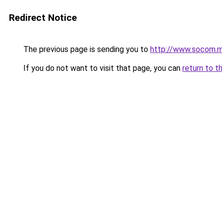
Redirect Notice
The previous page is sending you to
http://www.socom.m
If you do not want to visit that page, you can
return to t