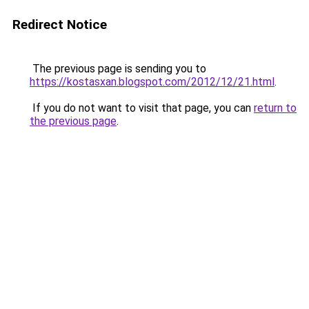
Redirect Notice
The previous page is sending you to
https://kostasxan.blogspot.com/2012/12/21.html
.
If you do not want to visit that page, you can
return to
the previous page
.