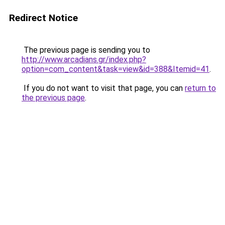
Redirect Notice
The previous page is sending you to
http://www.arcadians.gr/index.php?
option=com_content&task=view&id=388&Itemid=41
.
If you do not want to visit that page, you can
return to
the previous page
.