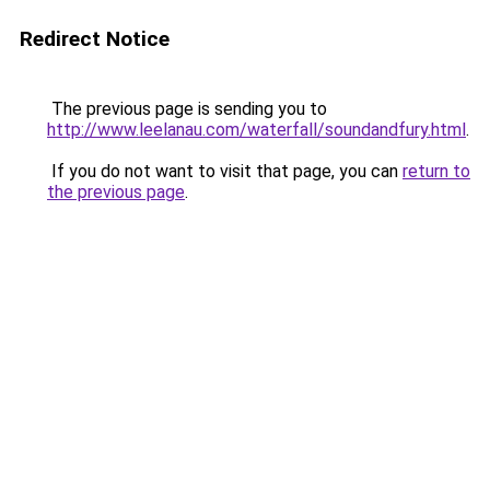
Redirect Notice
The previous page is sending you to
http://www.leelanau.com/waterfall/soundandfury.html
.
If you do not want to visit that page, you can
return to
the previous page
.