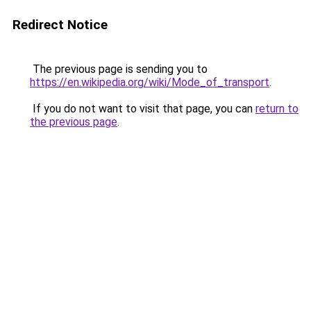
Redirect Notice
The previous page is sending you to
https://en.wikipedia.org/wiki/Mode_of_transport
.
If you do not want to visit that page, you can
return to
the previous page
.