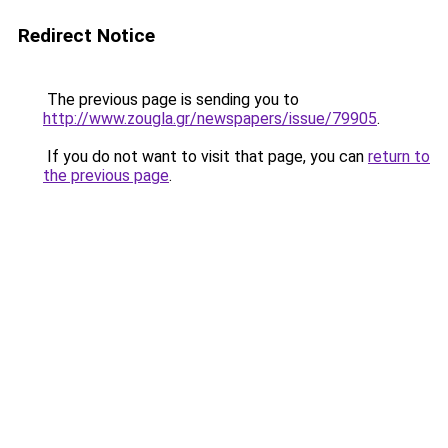
Redirect Notice
The previous page is sending you to
http://www.zougla.gr/newspapers/issue/79905
.
If you do not want to visit that page, you can
return to
the previous page
.