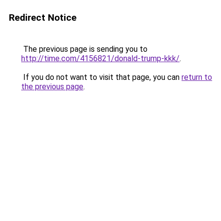
Redirect Notice
The previous page is sending you to
http://time.com/4156821/donald-trump-kkk/
.
If you do not want to visit that page, you can
return to
the previous page
.