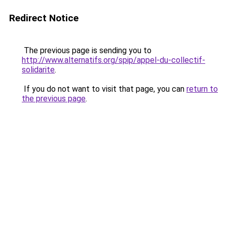
Redirect Notice
The previous page is sending you to
http://www.alternatifs.org/spip/appel-du-collectif-
solidarite
.
If you do not want to visit that page, you can
return to
the previous page
.