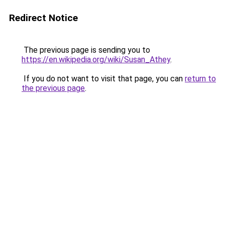
Redirect Notice
The previous page is sending you to
https://en.wikipedia.org/wiki/Susan_Athey
.
If you do not want to visit that page, you can
return to
the previous page
.