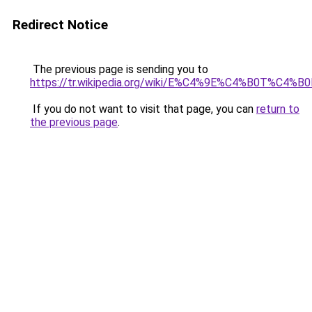
Redirect Notice
The previous page is sending you to
https://tr.wikipedia.org/wiki/E%C4%9E%C4%B0T%C4%
If you do not want to visit that page, you can
return to
the previous page
.