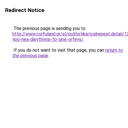
Redirect Notice
The previous page is sending you to
http://www.corfuland.gr/el/politistika/icalrepeat.detail
ypo-nea-dieythynsi-to-sine-orfeys/
.
If you do not want to visit that page, you can
return to
the previous page
.