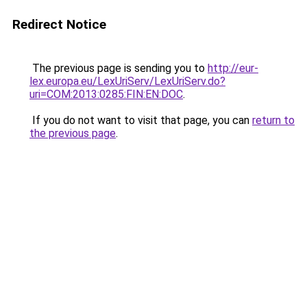
Redirect Notice
The previous page is sending you to
http://eur-
lex.europa.eu/LexUriServ/LexUriServ.do?
uri=COM:2013:0285:FIN:EN:DOC
.
If you do not want to visit that page, you can
return to
the previous page
.