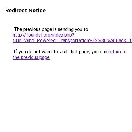
Redirect Notice
The previous page is sending you to
http://foundsf.org/index.php?
title=Wind_Powered_Transportation%E2%80%A6Back_T
If you do not want to visit that page, you can
return to
the previous page
.