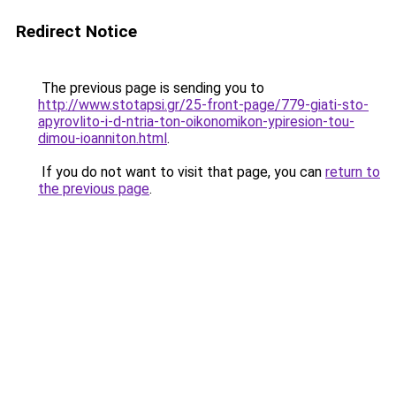
Redirect Notice
The previous page is sending you to
http://www.stotapsi.gr/25-front-page/779-giati-sto-
apyrovlito-i-d-ntria-ton-oikonomikon-ypiresion-tou-
dimou-ioanniton.html
.
If you do not want to visit that page, you can
return to
the previous page
.