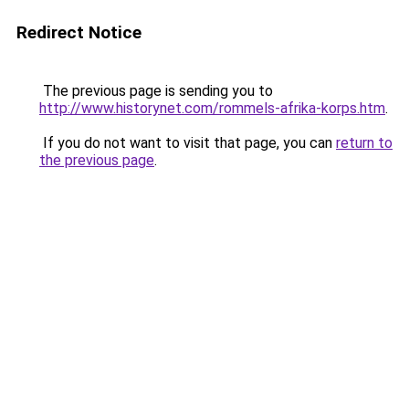
Redirect Notice
The previous page is sending you to
http://www.historynet.com/rommels-afrika-korps.htm
.
If you do not want to visit that page, you can
return to
the previous page
.