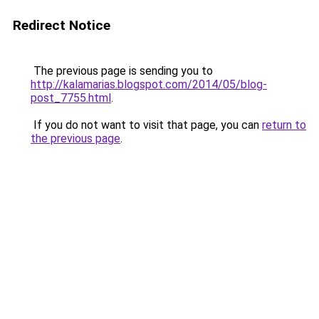
Redirect Notice
The previous page is sending you to
http://kalamarias.blogspot.com/2014/05/blog-
post_7755.html
.
If you do not want to visit that page, you can
return to
the previous page
.