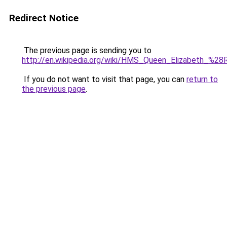
Redirect Notice
The previous page is sending you to
http://en.wikipedia.org/wiki/HMS_Queen_Elizabeth_%2
If you do not want to visit that page, you can
return to
the previous page
.