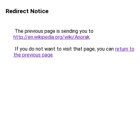
Redirect Notice
The previous page is sending you to
http://en.wikipedia.org/wiki/Anorak
.
If you do not want to visit that page, you can
return to
the previous page
.