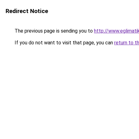
Redirect Notice
The previous page is sending you to
http://www.eglimati
If you do not want to visit that page, you can
return to t