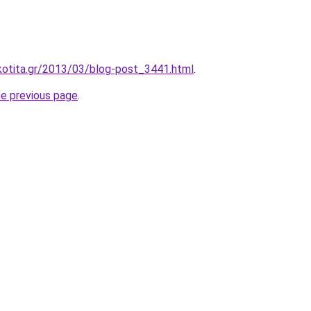
kotita.gr/2013/03/blog-post_3441.html
.
he previous page
.