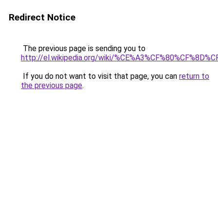
Redirect Notice
The previous page is sending you to
http://el.wikipedia.org/wiki/%CE%A3%CF%80%
If you do not want to visit that page, you can
return to
the previous page
.