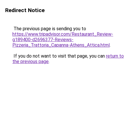
Redirect Notice
The previous page is sending you to
https://www.tripadvisor.com/Restaurant_Review-
g189400-d2696377-Reviews-
Pizzeria_Trattoria_Capanna-Athens_Attica.html
.
If you do not want to visit that page, you can
return to
the previous page
.