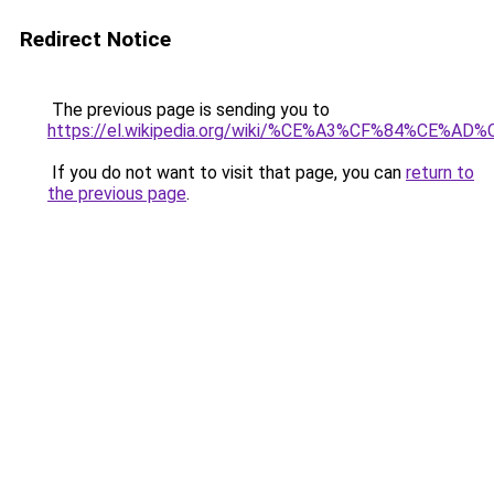
Redirect Notice
The previous page is sending you to
https://el.wikipedia.org/wiki/%CE%A3%CF%84
If you do not want to visit that page, you can
return to
the previous page
.