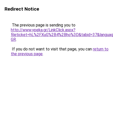
Redirect Notice
The previous page is sending you to
http://www.ypeka.gr/LinkClick.aspx?
fileticket=hL%2FXuG%2B4%2Bho%3D&tabid=37&languag
GR
.
If you do not want to visit that page, you can
return to
the previous page
.