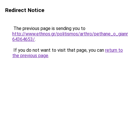
Redirect Notice
The previous page is sending you to
http://www.ethnos.gr/politismos/arthro/pethane_o_giann
64364653/
.
If you do not want to visit that page, you can
return to
the previous page
.