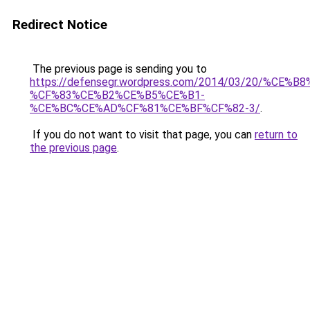
Redirect Notice
The previous page is sending you to
https://defensegr.wordpress.com/2014/03/20/%C
%CF%83%CE%B2%CE%B5%CE%B1-
%CE%BC%CE%AD%CF%81%CE%BF%CF%82-3/
.
If you do not want to visit that page, you can
return to
the previous page
.