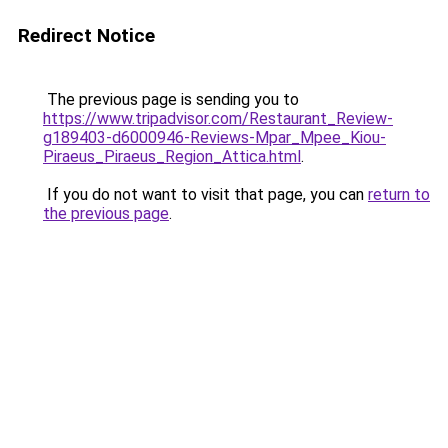
Redirect Notice
The previous page is sending you to
https://www.tripadvisor.com/Restaurant_Review-
g189403-d6000946-Reviews-Mpar_Mpee_Kiou-
Piraeus_Piraeus_Region_Attica.html
.
If you do not want to visit that page, you can
return to
the previous page
.