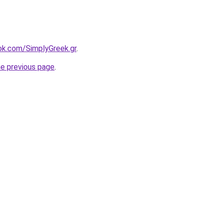
ook.com/SimplyGreek.gr
.
he previous page
.