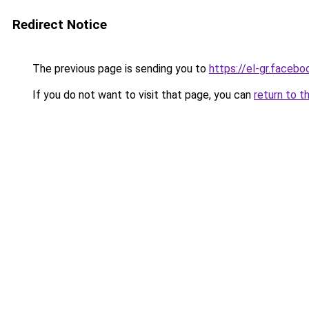
Redirect Notice
The previous page is sending you to
https://el-gr.faceb
If you do not want to visit that page, you can
return to t