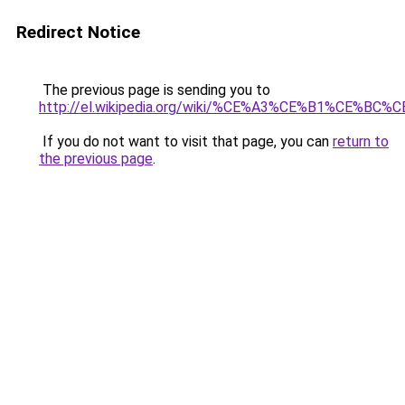
Redirect Notice
The previous page is sending you to
http://el.wikipedia.org/wiki/%CE%A3%CE%B1%CE
If you do not want to visit that page, you can
return to
the previous page
.