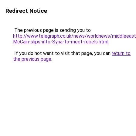
Redirect Notice
The previous page is sending you to
http://www.telegraph.co.uk/news/worldnews/middleeas
McCain-slips-into-Syria-to-meet-rebels.html
.
If you do not want to visit that page, you can
return to
the previous page
.